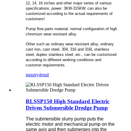
12, 14, 16 inches and other major series of various
specifications, power: 3KW-315KW, can also be
customized according to the actual requirements of
customers!
Pump flow parts material: normal configuration of high
chromium wear resistant alloy.
Other such as ordinary wear resistant alloy, ordinary
cast iron, cast steel, 304, 316 and 316L stainless
steel, duplex stainless steel, etc., can be customized
according to different working conditions and
customer requirements.
inquiry
detail
RLSSP150 High Standard Electric
Driven Submersible Dredge Pump
The submersible slurry pump puts the
electric motor and mechanical pump on the
same axis and then submerges into the