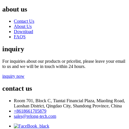
about us
Contact Us
About Us
Download
FAQS
inquiry
For inquiries about our products or pricelist, please leave your email
to us and we will be in touch within 24 hours.
inquiry now
contact us
Room 701, Block C, Tiantai Financial Plaza, Miaoling Road,
Laoshan District, Qingdao City, Shandong Province, China
+8618661705879
sales@relong-tech.com