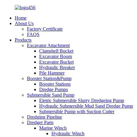
Home
About Us
Factory Certificate
FAQS
Products
Excavator Attachment
Clamshell Bucket
Excavator Boom
Excavator Bucket
Hydraulic Breaker
Pile Hammer
Booster Station&Pump
Booster Stations
Dredge Pumps
Submersible Sand Pump
Eletric Submersible Slurry Dredgeing Pump
Hydraulic Submersible Mud Sand Dredge Pump
Submersible Pump with Suction Cutter
Dredging Pipeline
Dredger Parts
Marine Winch
Hydraulic Winch