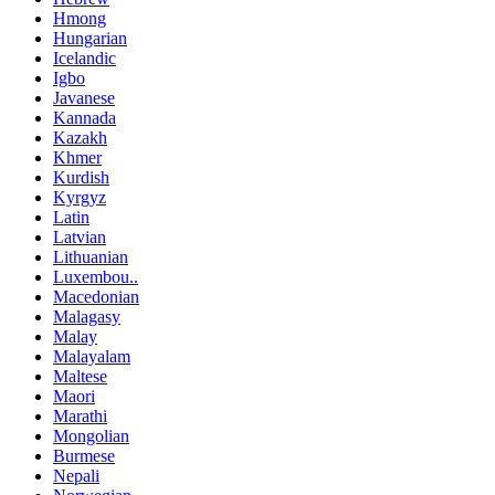
Hmong
Hungarian
Icelandic
Igbo
Javanese
Kannada
Kazakh
Khmer
Kurdish
Kyrgyz
Latin
Latvian
Lithuanian
Luxembou..
Macedonian
Malagasy
Malay
Malayalam
Maltese
Maori
Marathi
Mongolian
Burmese
Nepali