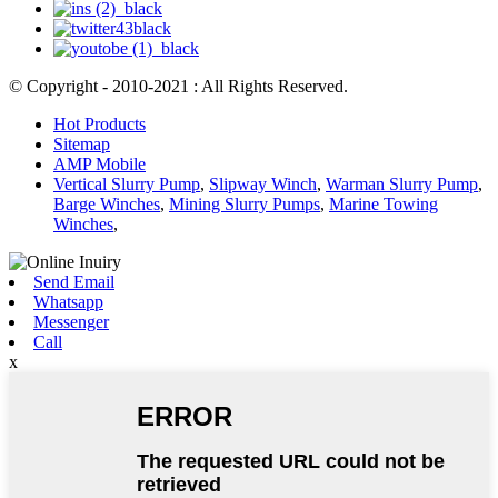
© Copyright - 2010-2021 : All Rights Reserved.
Hot Products
Sitemap
AMP Mobile
Vertical Slurry Pump
,
Slipway Winch
,
Warman Slurry Pump
,
Barge Winches
,
Mining Slurry Pumps
,
Marine Towing
Winches
,
Send Email
Whatsapp
Messenger
Call
x