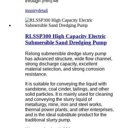
through (mm):46
inquiry
detail
RLSSP300 High Capacity Electric
Submersible Sand Dredging Pump
Relong submersible dredge slurry pump
has advanced structure, wide flow channel,
strong discharge capacity, excellent
material selection, and strong corrosion
resistance.
It is suitable for conveying the liquid with
sandstone, coal cinder, tailings, and other
solid particles. It is mainly used for cleaning
and conveying the slurry liquid of
metallurgy, mine, iron and steel works,
thermal power plants, and other enterprises,
and is the ideal substitute product for the
traditional slurry pump.