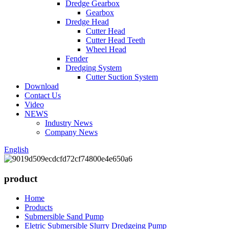
Dredge Gearbox
Gearbox
Dredge Head
Cutter Head
Cutter Head Teeth
Wheel Head
Fender
Dredging System
Cutter Suction System
Download
Contact Us
Video
NEWS
Industry News
Company News
English
product
Home
Products
Submersible Sand Pump
Eletric Submersible Slurry Dredgeing Pump