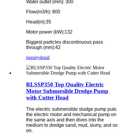
Water outlet (mm): 300
Flow(m3/h): 800
Head(m):35
Motor power (kW):132
Biggest particles discontinuous pass
through (mm):42
inquiry
detail
RLSSP350 Top Quality Electric
Motor Submersible Dredge Pump
with Cutter Head
The electric submersible sludge pump puts
the electric motor and mechanical pump on
the same axis and then dives into the
medium to dredge sand, mud, slurry, and so
on.