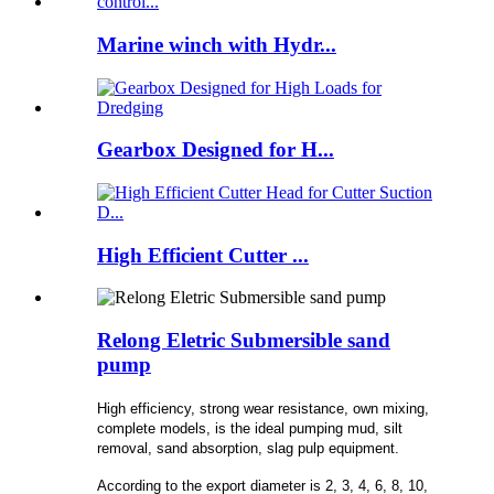
Marine winch with Hydr...
Gearbox Designed for H...
High Efficient Cutter ...
Relong Eletric Submersible sand
pump
High efficiency, strong wear resistance, own mixing,
complete models, is the ideal pumping mud, silt
removal, sand absorption, slag pulp equipment.
According to the export diameter is 2, 3, 4, 6, 8, 10,