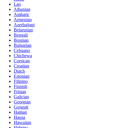
Lao
Albanian
Amharic
Armenian
Azerbaijani
Belarusian
Bengali
Bosnian
Bulgarian
Cebuano
Chichewa
Corsican
Croatian
Dutch
Estonian
Filipino
Finnish
Frisian
Galician
Georgian
Gujarati
Haitian
Hausa
Hawaiian
Hebrew