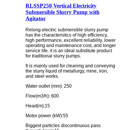
RLSSP250 Vertical Electricity
Submersible Slurry Pump with
Agitator
Relong electric submersible slurry pump
has the characteristics of high efficiency,
high performance, excellent reliability, lower
operating and maintenance cost, and longer
service life. it is an ideal substitute product
for traditional slurry pumps.
It is mainly used for cleaning and conveying
the slurry liquid of metallurgy, mine, iron,
and steel works.
Water outlet (mm): 250
Flow(m3/h): 600
Head(m):15
Motor power (kW):55
Biggest particles discontinuous pass