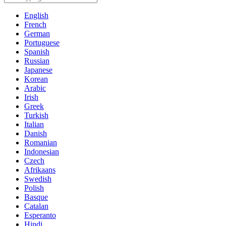
English
French
German
Portuguese
Spanish
Russian
Japanese
Korean
Arabic
Irish
Greek
Turkish
Italian
Danish
Romanian
Indonesian
Czech
Afrikaans
Swedish
Polish
Basque
Catalan
Esperanto
Hindi