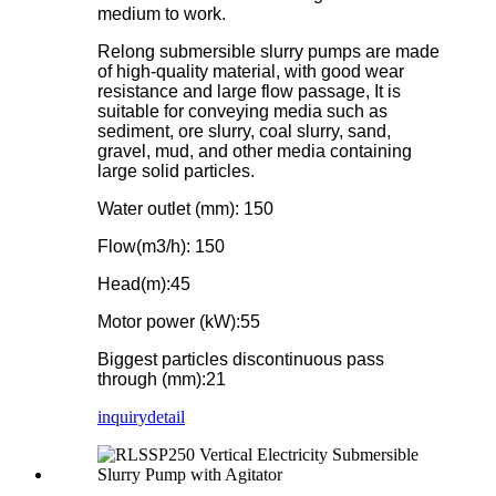
medium to work.
Relong submersible slurry pumps are made
of high-quality material, with good wear
resistance and large flow passage, It is
suitable for conveying media such as
sediment, ore slurry, coal slurry, sand,
gravel, mud, and other media containing
large solid particles.
Water outlet (mm): 150
Flow(m3/h): 150
Head(m):45
Motor power (kW):55
Biggest particles discontinuous pass
through (mm):21
inquiry
detail