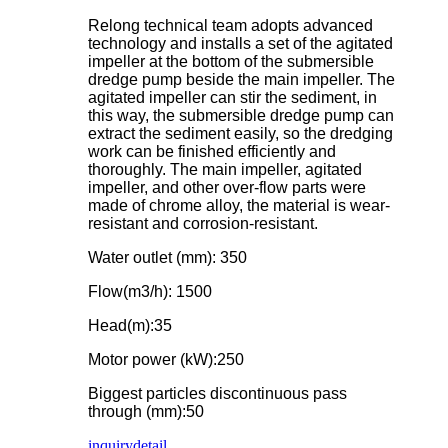
Relong technical team adopts advanced
technology and installs a set of the agitated
impeller at the bottom of the submersible
dredge pump beside the main impeller. The
agitated impeller can stir the sediment, in
this way, the submersible dredge pump can
extract the sediment easily, so the dredging
work can be finished efficiently and
thoroughly. The main impeller, agitated
impeller, and other over-flow parts were
made of chrome alloy, the material is wear-
resistant and corrosion-resistant.
Water outlet (mm): 350
Flow(m3/h): 1500
Head(m):35
Motor power (kW):250
Biggest particles discontinuous pass
through (mm):50
inquiry
detail