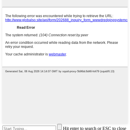
Hit enter to search or ESC to close