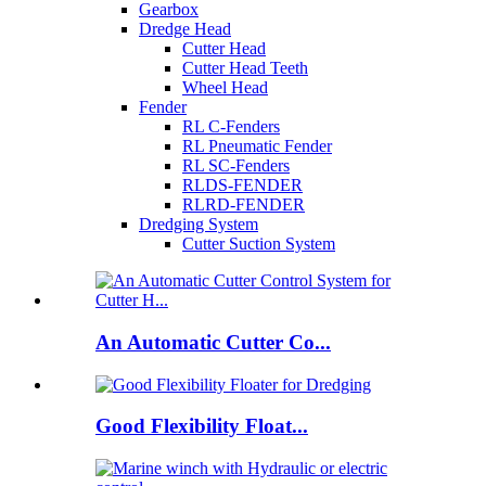
Gearbox
Dredge Head
Cutter Head
Cutter Head Teeth
Wheel Head
Fender
RL C-Fenders
RL Pneumatic Fender
RL SC-Fenders
RLDS-FENDER
RLRD-FENDER
Dredging System
Cutter Suction System
An Automatic Cutter Co...
Good Flexibility Float...