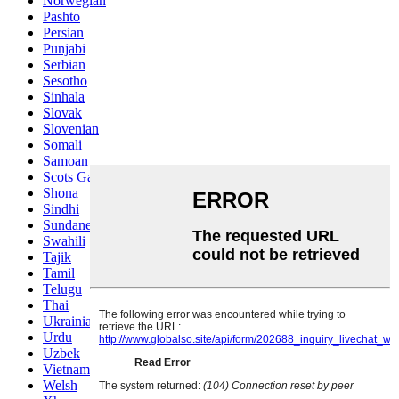
Norwegian
Pashto
Persian
Punjabi
Serbian
Sesotho
Sinhala
Slovak
Slovenian
Somali
Samoan
Scots Gaelic
Shona
Sindhi
Sundanese
Swahili
Tajik
Tamil
Telugu
Thai
Ukrainian
Urdu
Uzbek
Vietnamese
Welsh