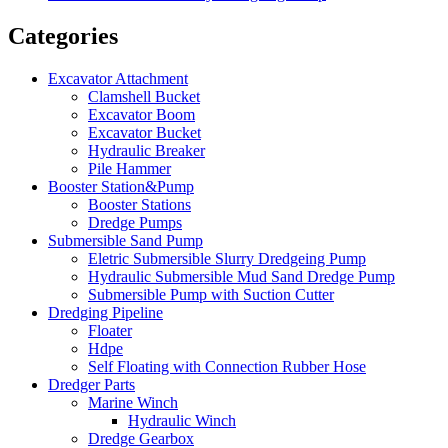
Categories
Excavator Attachment
Clamshell Bucket
Excavator Boom
Excavator Bucket
Hydraulic Breaker
Pile Hammer
Booster Station&Pump
Booster Stations
Dredge Pumps
Submersible Sand Pump
Eletric Submersible Slurry Dredgeing Pump
Hydraulic Submersible Mud Sand Dredge Pump
Submersible Pump with Suction Cutter
Dredging Pipeline
Floater
Hdpe
Self Floating with Connection Rubber Hose
Dredger Parts
Marine Winch
Hydraulic Winch
Dredge Gearbox